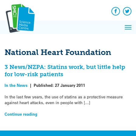
Q&A
Skip
Exp
to
Reacti
content
Facebook
Twit
In 
News
Pri
Reflec
Me
on Sc
National Heart Foundation
3 News/NZPA: Statins work, but little help
for low-risk patients
In the News
|
Published:
27 January 2011
In the last few years, the use of statins as a protective measure
against heart attacks, even in people with […]
Continue reading