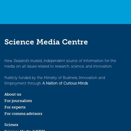
Science Media Centre
New Zealand’s trusted, independent source of information for the
media on all issues related to research, science, and innovation.
Publicly funded by the Ministry of Business, Innovation and
Employment through
A Nation of Curious Minds
.
About us
For journalists
For experts
For comms advisors
Scimex