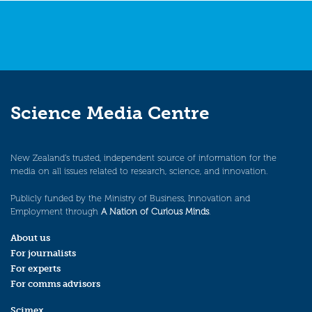
Science Media Centre
New Zealand’s trusted, independent source of information for the
media on all issues related to research, science, and innovation.
Publicly funded by the Ministry of Business, Innovation and
Employment through
A Nation of Curious Minds
.
About us
For journalists
For experts
For comms advisors
Scimex