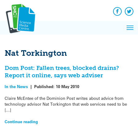
Q&A
Skip
Exp
to
Reacti
content
Facebook
Twit
In 
News
Pri
Reflec
Me
on Sc
Nat Torkington
Dom Post: Fallen trees, blocked drains?
Report it online, says web adviser
In the News
|
Published:
10 May 2010
Claire McEntee of the Dominion Post writes about advice from
technology advisor Nat Torkington that web services need to be
[…]
Continue reading