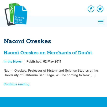
Q&A
Skip
Exp
to
Reacti
content
Facebook
Twit
In 
News
Pri
Reflec
Me
on Sc
Naomi Oreskes
Naomi Oreskes on Merchants of Doubt
In the News
|
Published:
02 May 2011
Naomi Oreskes, Professor of History and Science Studies at the
University of California San Diego, will be coming to New […]
Continue reading