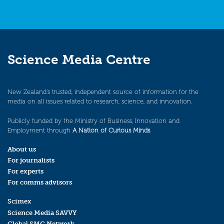
Science Media Centre
New Zealand’s trusted, independent source of information for the
media on all issues related to research, science, and innovation.
Publicly funded by the Ministry of Business, Innovation and
Employment through
A Nation of Curious Minds
.
About us
For journalists
For experts
For comms advisors
Scimex
Science Media SAVVY
Global SMC Network