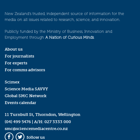
New Zealand’s trusted, independent source of information for the
media on all issues related to research, science, and innovation.
Publicly funded by the Ministry of Business, Innovation and
Employment through
A Nation of Curious Minds
.
About us
For journalists
For experts
For comms advisors
Scimex
Science Media SAVVY
Global SMC Network
Events calendar
11 Turnbull St, Thorndon, Wellington
(04) 499 5476
| A/H:
027 3333 000
smc@sciencemediacentre.co.nz
follow us