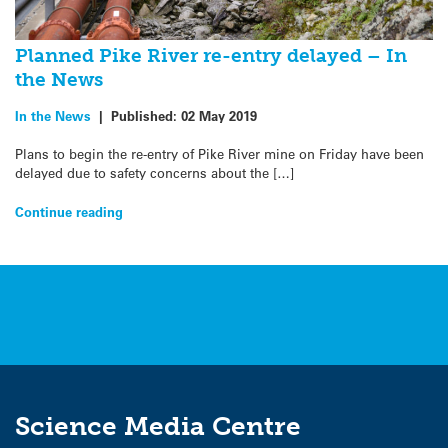
Planned Pike River re-entry delayed – In
the News
In the News
|
Published:
02 May 2019
Plans to begin the re-entry of Pike River mine on Friday have been
delayed due to safety concerns about the […]
Continue reading
Science Media Centre