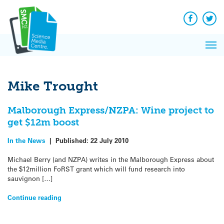
Q&A
Skip
Exp
to
Reacti
content
Facebook
Twit
In 
News
Pri
Reflec
Me
on Sc
Mike Trought
Malborough Express/NZPA: Wine project to
get $12m boost
In the News
|
Published:
22 July 2010
Michael Berry (and NZPA) writes in the Malborough Express about
the $12million FoRST grant which will fund research into
sauvignon […]
Continue reading