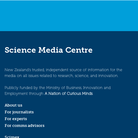
Science Media Centre
New Zealand’s trusted, independent source of information for the
media on all issues related to research, science, and innovation.
Publicly funded by the Ministry of Business, Innovation and
Employment through
A Nation of Curious Minds
.
About us
For journalists
For experts
For comms advisors
Scimex