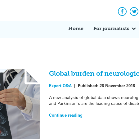
Facebo
Tw
Home
For journalists
Global burden of neurologic
Expert Q&A
|
Published:
26 November 2018
A new analysis of global data shows neurologi
and Parkinson’s are the leading cause of disabi
Continue reading