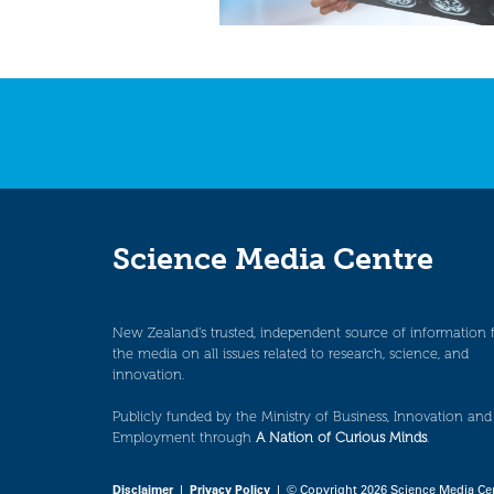
Science Media Centre
New Zealand’s trusted, independent source of information 
the media on all issues related to research, science, and
innovation.
Publicly funded by the Ministry of Business, Innovation and
Employment through
A Nation of Curious Minds
.
Disclaimer
|
Privacy Policy
| © Copyright 2026 Science Media Ce