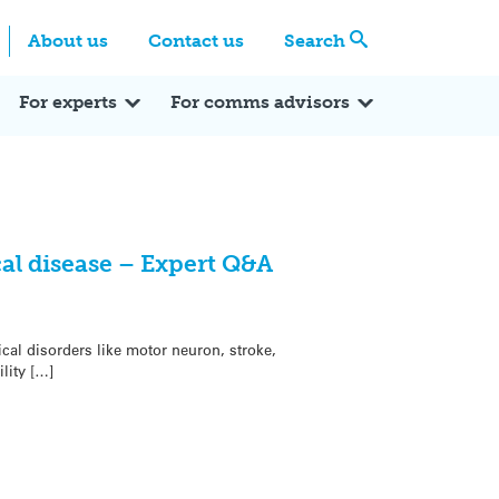
Centre
Search these categories
About us
Contact us
Search
Expert Q&A
Expert Reactions
In the News
Reflections
ok
itter
For experts
For comms advisors
al disease – Expert Q&A
cal disorders like motor neuron, stroke,
lity […]