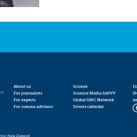
About us
Scimex
11
for
For journalists
Science Media SAVVY
(0
For experts
Global SMC Network
s
For comms advisors
Events calendar
ntre (New Zealand)