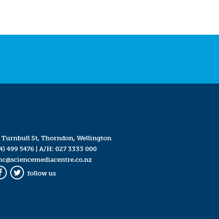
 Turnbull St, Thorndon, Wellington
4) 499 5476
| A/H:
027 3333 000
mc@sciencemediacentre.co.nz
follow us
Facebook
Twitter