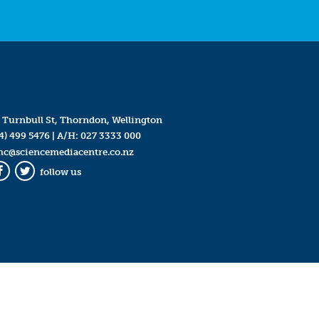
 Turnbull St, Thorndon, Wellington
4) 499 5476
| A/H:
027 3333 000
mc@sciencemediacentre.co.nz
follow us
Facebook
Twitter