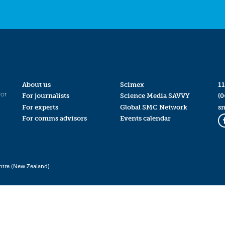
About us
Scimex
11
for
For journalists
Science Media SAVVY
(0
For experts
Global SMC Network
s
For comms advisors
Events calendar
ntre (New Zealand)