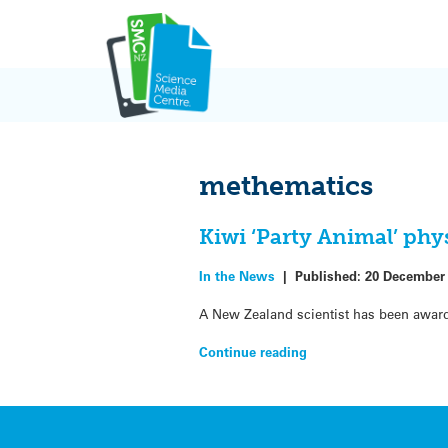
Skip
to
content
methematics
Kiwi ‘Party Animal’ phy
In the News
|
Published:
20 December
A New Zealand scientist has been awarde
Continue reading