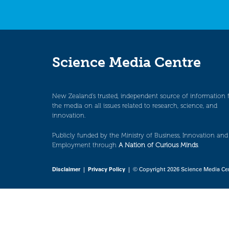
Science Media Centre
New Zealand’s trusted, independent source of information 
the media on all issues related to research, science, and
innovation.
Publicly funded by the Ministry of Business, Innovation and
Employment through
A Nation of Curious Minds
.
Disclaimer
|
Privacy Policy
| © Copyright 2026 Science Media Ce