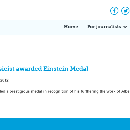
Facebo
Tw
Home
For journalists
sicist awarded Einstein Medal
 2012
d a prestigious medal in recognition of his furthering the work of Alber