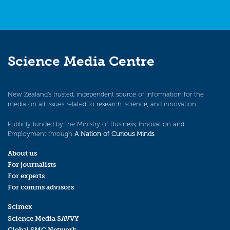
Science Media Centre
New Zealand’s trusted, independent source of information for the
media on all issues related to research, science, and innovation.
Publicly funded by the Ministry of Business, Innovation and
Employment through
A Nation of Curious Minds
.
About us
For journalists
For experts
For comms advisors
Scimex
Science Media SAVVY
Global SMC Network