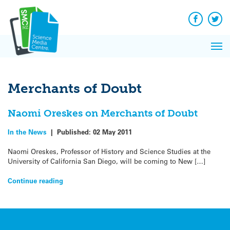
Q&A
Skip
Exp
to
Reacti
content
Facebook
Twit
In 
News
Pri
Reflec
Me
on Sc
Merchants of Doubt
Naomi Oreskes on Merchants of Doubt
In the News
|
Published:
02 May 2011
Naomi Oreskes, Professor of History and Science Studies at the
University of California San Diego, will be coming to New […]
Continue reading