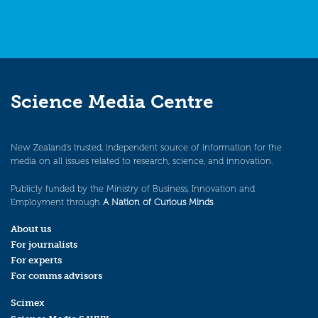
Science Media Centre
New Zealand’s trusted, independent source of information for the
media on all issues related to research, science, and innovation.
Publicly funded by the Ministry of Business, Innovation and
Employment through
A Nation of Curious Minds
.
About us
For journalists
For experts
For comms advisors
Scimex