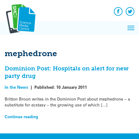
Q&A
Skip
Exp
to
Reacti
content
Facebook
Twit
In 
News
Pri
Reflec
Me
on Sc
mephedrone
Dominion Post: Hospitals on alert for new
party drug
In the News
|
Published:
10 January 2011
Britton Broun writes in the Dominion Post about mephedrone – a
substitute for ecstasy – the growing use of which […]
Continue reading