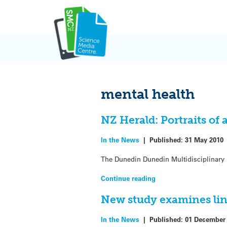
Skip
to
content
mental health
NZ Herald: Portraits of 
In the News
|
Published:
31 May 2010
The Dunedin Dunedin Multidisciplinary 
Continue reading
New study examines lin
In the News
|
Published:
01 December