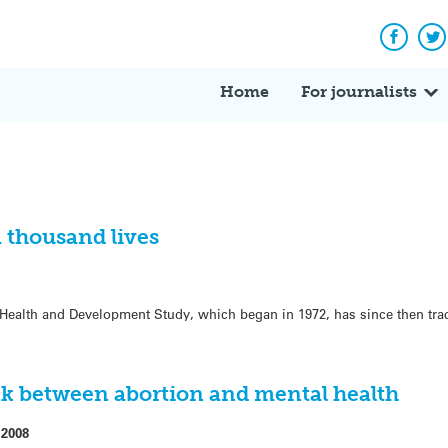
Facebo
Tw
Home
For journalists
a thousand lives
Health and Development Study, which began in 1972, has since then trac
k between abortion and mental health
 2008