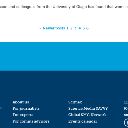
sson and colleagues from the University of Otago has found that wome
« Newer posts
1
2
3
4
5
6
About us
Scimex
11
for
For journalists
Science Media SAVVY
(0
For experts
Global SMC Network
s
For comms advisors
Events calendar