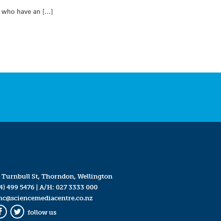
n who have an […]
 Turnbull St, Thorndon, Wellington
4) 499 5476
| A/H:
027 3333 000
mc@sciencemediacentre.co.nz
follow us
Facebook
Twitter