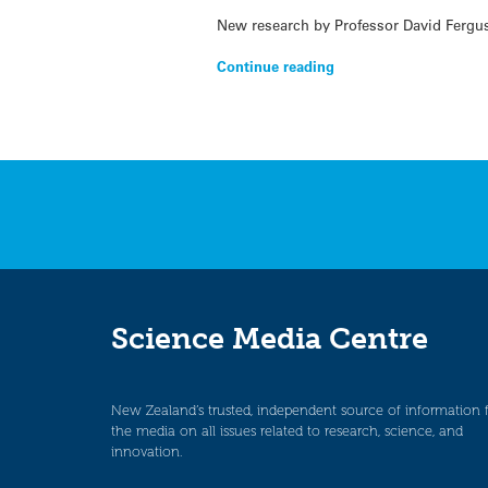
New research by Professor David Fergu
Continue reading
Science Media Centre
New Zealand’s trusted, independent source of information 
the media on all issues related to research, science, and
innovation.