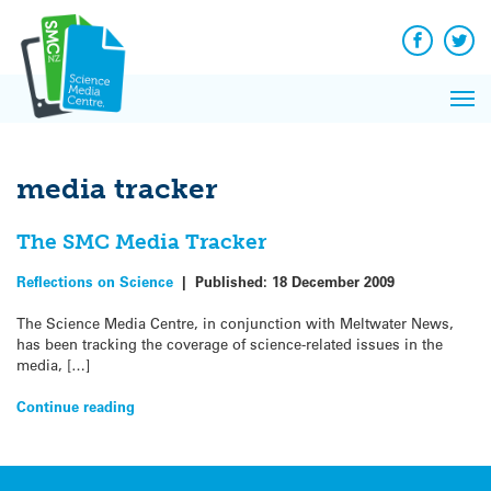
Q&A
Skip
Exp
to
Reacti
content
Facebook
Twit
In 
News
Pri
Reflec
Me
on Sc
media tracker
The SMC Media Tracker
Reflections on Science
|
Published:
18 December 2009
The Science Media Centre, in conjunction with Meltwater News,
has been tracking the coverage of science-related issues in the
media, […]
Continue reading