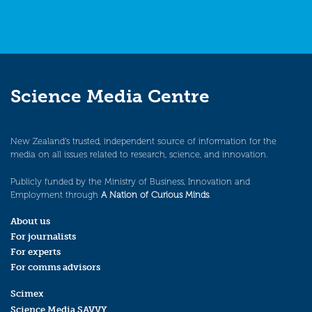
Science Media Centre
New Zealand’s trusted, independent source of information for the
media on all issues related to research, science, and innovation.
Publicly funded by the Ministry of Business, Innovation and
Employment through
A Nation of Curious Minds
.
About us
For journalists
For experts
For comms advisors
Scimex
Science Media SAVVY