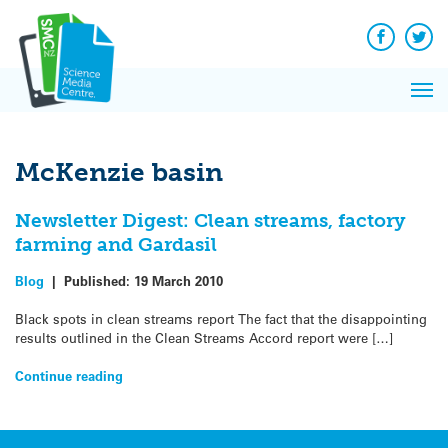
Q&A
Skip
Exp
to
Reacti
content
Facebook
Twit
In 
News
Pri
Reflec
Me
on Sc
McKenzie basin
Newsletter Digest: Clean streams, factory
farming and Gardasil
Blog
|
Published:
19 March 2010
Black spots in clean streams report The fact that the disappointing
results outlined in the Clean Streams Accord report were […]
Continue reading