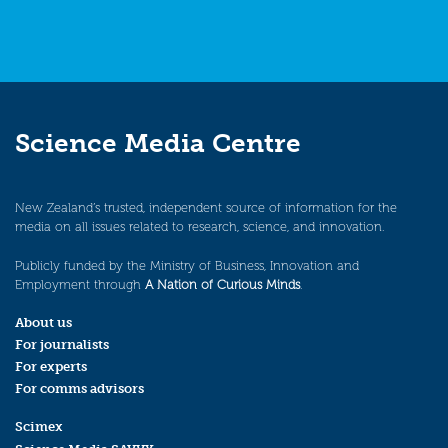
Science Media Centre
New Zealand’s trusted, independent source of information for the
media on all issues related to research, science, and innovation.
Publicly funded by the Ministry of Business, Innovation and
Employment through
A Nation of Curious Minds
.
About us
For journalists
For experts
For comms advisors
Scimex