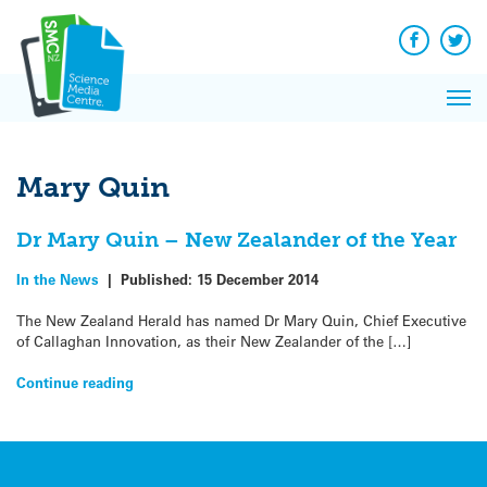
Q&A
Skip
Exp
to
Reacti
content
Facebook
Twit
In 
News
Pri
Reflec
Me
on Sc
Mary Quin
Dr Mary Quin – New Zealander of the Year
In the News
|
Published:
15 December 2014
The New Zealand Herald has named Dr Mary Quin, Chief Executive
of Callaghan Innovation, as their New Zealander of the […]
Continue reading