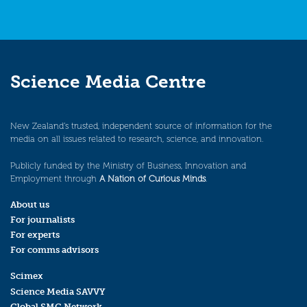
Science Media Centre
New Zealand’s trusted, independent source of information for the
media on all issues related to research, science, and innovation.
Publicly funded by the Ministry of Business, Innovation and
Employment through
A Nation of Curious Minds
.
About us
For journalists
For experts
For comms advisors
Scimex
Science Media SAVVY
Global SMC Network