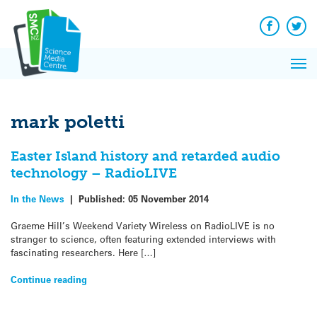
Q&A
Skip
Exp
to
Reacti
content
Facebook
Twit
In 
News
Pri
Reflec
Me
on Sc
mark poletti
Easter Island history and retarded audio
technology – RadioLIVE
In the News
|
Published:
05 November 2014
Graeme Hill’s Weekend Variety Wireless on RadioLIVE is no
stranger to science, often featuring extended interviews with
fascinating researchers. Here […]
Continue reading