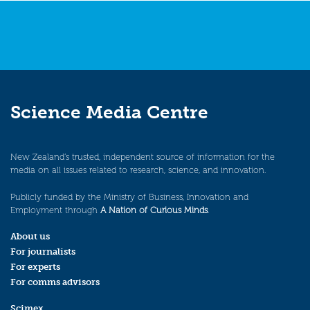
Science Media Centre
New Zealand’s trusted, independent source of information for the
media on all issues related to research, science, and innovation.
Publicly funded by the Ministry of Business, Innovation and
Employment through
A Nation of Curious Minds
.
About us
For journalists
For experts
For comms advisors
Scimex