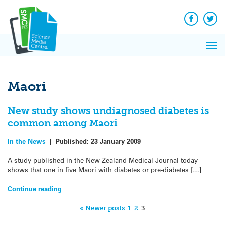
Q&A
Skip
Exp
to
Reacti
content
Facebook
Twit
In 
News
Pri
Reflec
Me
on Sc
Maori
New study shows undiagnosed diabetes is
common among Maori
In the News
|
Published:
23 January 2009
A study published in the New Zealand Medical Journal today
shows that one in five Maori with diabetes or pre-diabetes […]
Continue reading
« Newer posts
1
2
3