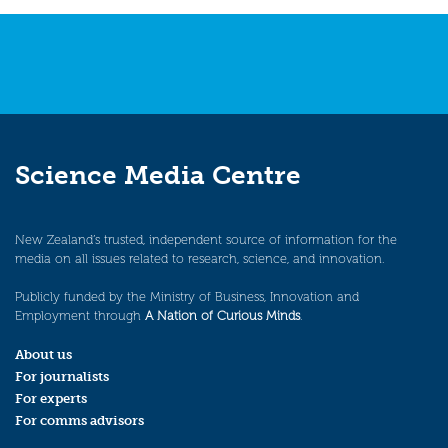
Science Media Centre
New Zealand’s trusted, independent source of information for the
media on all issues related to research, science, and innovation.
Publicly funded by the Ministry of Business, Innovation and
Employment through
A Nation of Curious Minds
.
About us
For journalists
For experts
For comms advisors