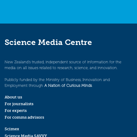
Science Media Centre
New Zealand’s trusted, independent source of information for the
media on all issues related to research, science, and innovation.
Publicly funded by the Ministry of Business, Innovation and
Employment through
A Nation of Curious Minds
.
About us
For journalists
For experts
For comms advisors
Scimex
Science Media SAVVY