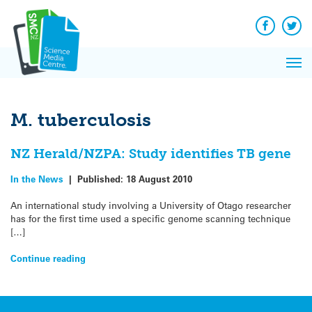
Q&A
Skip
Exp
to
Reacti
content
Facebook
Twit
In 
News
Pri
Reflec
Me
on Sc
M. tuberculosis
NZ Herald/NZPA: Study identifies TB gene
In the News
|
Published:
18 August 2010
An international study involving a University of Otago researcher
has for the first time used a specific genome scanning technique
[…]
Continue reading