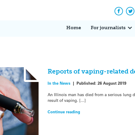
Facebo
Tw
Home
For journalists
Reports of vaping-related d
In the News
|
Published:
26 August 2019
An Illinois man has died from a serious lung d
result of vaping. […]
Continue reading