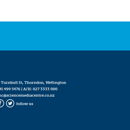
 Turnbull St, Thorndon, Wellington
4) 499 5476
| A/H:
027 3333 000
mc@sciencemediacentre.co.nz
follow us
Facebook
Twitter