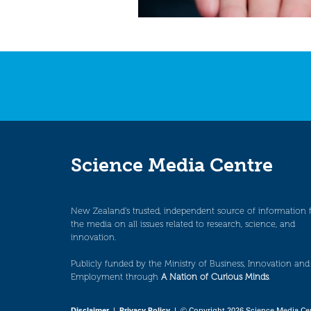
Science Media Centre
New Zealand’s trusted, independent source of information 
the media on all issues related to research, science, and
innovation.
Publicly funded by the Ministry of Business, Innovation and
Employment through
A Nation of Curious Minds
.
Disclaimer
|
Privacy Policy
| © Copyright 2026 Science Media Ce