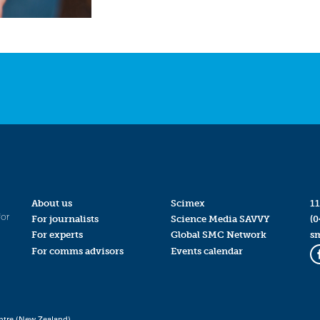
About us
Scimex
11
for
For journalists
Science Media SAVVY
(0
For experts
Global SMC Network
s
For comms advisors
Events calendar
ntre (New Zealand)