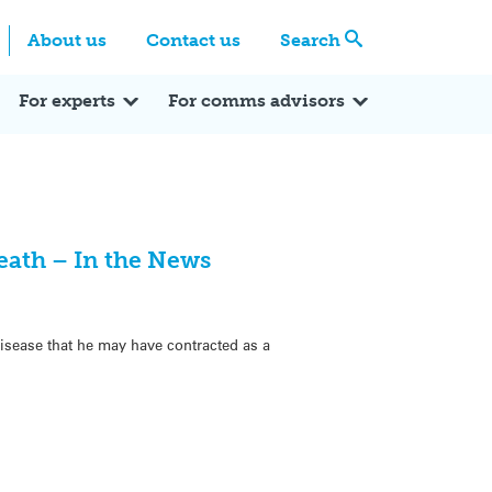
Centre
Search these categories
About us
Contact us
Search
Expert Q&A
Expert Reactions
In the News
Reflections
ok
itter
For experts
For comms advisors
eath – In the News
isease that he may have contracted as a