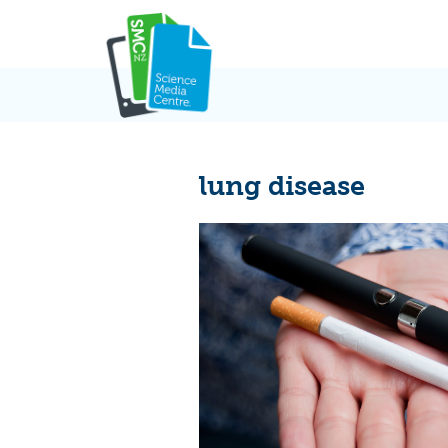
Skip
to
content
lung disease