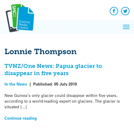
Q&A
Skip
Exp
to
Reacti
content
Facebook
Twit
In 
News
Pri
Reflec
Me
on Sc
Lonnie Thompson
TVNZ/One News: Papua glacier to
disappear in five years
In the News
|
Published:
05 July 2010
New Guinea’s only glacier could disappear within five years,
according to a world-leading expert on glaciers. The glacier is
situated […]
Continue reading