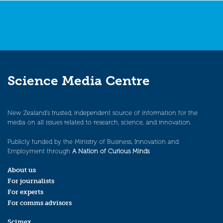
Science Media Centre
New Zealand’s trusted, independent source of information for the
media on all issues related to research, science, and innovation.
Publicly funded by the Ministry of Business, Innovation and
Employment through
A Nation of Curious Minds
.
About us
For journalists
For experts
For comms advisors
Scimex