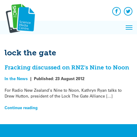
Q&A
Skip
Exp
to
Reacti
content
Facebook
Twit
In 
News
Pri
Reflec
Me
on Sc
lock the gate
Fracking discussed on RNZ’s Nine to Noon
In the News
|
Published:
23 August 2012
For Radio New Zealand’s Nine to Noon, Kathryn Ryan talks to
Drew Hutton, president of the Lock The Gate Alliance […]
Continue reading