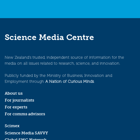
Science Media Centre
New Zealand’s trusted, independent source of information for the
media on all issues related to research, science, and innovation.
Publicly funded by the Ministry of Business, Innovation and
Employment through
A Nation of Curious Minds
.
About us
For journalists
For experts
For comms advisors
Scimex
Science Media SAVVY
Global SMC Network