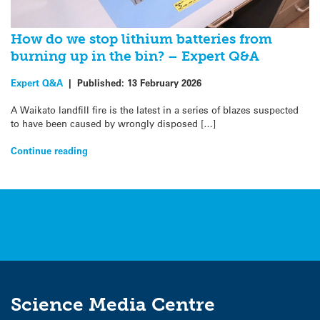
How do we stop lithium batteries from
burning up in the bin? – Expert Q&A
Expert Q&A
|
Published:
13 February 2026
A Waikato landfill fire is the latest in a series of blazes suspected
to have been caused by wrongly disposed […]
Continue reading
Science Media Centre