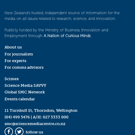
New Zealand’s trusted, independent source of information for the
media on all issues related to research, science, and innovation.
Publicly funded by the Ministry of Business, Innovation and
Employment through
A Nation of Curious Minds
.
About us
For journalists
For experts
For comms advisors
Scimex
Science Media SAVVY
Global SMC Network
Events calendar
11 Turnbull St, Thorndon, Wellington
(04) 499 5476
| A/H:
027 3333 000
smc@sciencemediacentre.co.nz
follow us