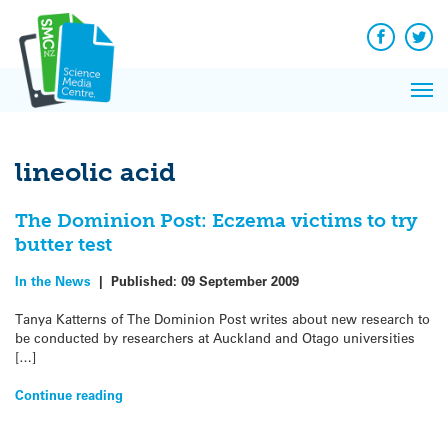
Q&A
Skip
Exp
to
Reacti
content
Facebook
Twit
In 
News
Pri
Reflec
Me
on Sc
lineolic acid
The Dominion Post: Eczema victims to try
butter test
In the News
|
Published:
09 September 2009
Tanya Katterns of The Dominion Post writes about new research to
be conducted by researchers at Auckland and Otago universities
[…]
Continue reading