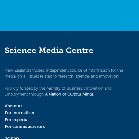
Science Media Centre
New Zealand’s trusted, independent source of information for the
media on all issues related to research, science, and innovation.
Publicly funded by the Ministry of Business, Innovation and
Employment through
A Nation of Curious Minds
.
About us
For journalists
For experts
For comms advisors
Scimex