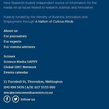
New Zealand’s trusted, independent source of information for the
media on all issues related to research, science, and innovation.
Publicly funded by the Ministry of Business, Innovation and
Employment through
A Nation of Curious Minds
.
About us
For journalists
For experts
For comms advisors
Scimex
Science Media SAVVY
Global SMC Network
Events calendar
11 Turnbull St, Thorndon, Wellington
(04) 499 5476
| A/H:
027 3333 000
smc@sciencemediacentre.co.nz
follow us
Facebook
Twitter