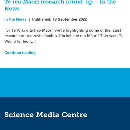
Te reo Māori research round-up – In the
News
In the News
|
Published:
16 September 2022
For Te Wiki o te Reo Māori, we’re highlighting some of the latest
research on reo revitalisation. Kia kaha te reo Māori! This year, Te
Wiki o te Reo […]
Continue reading
Science Media Centre