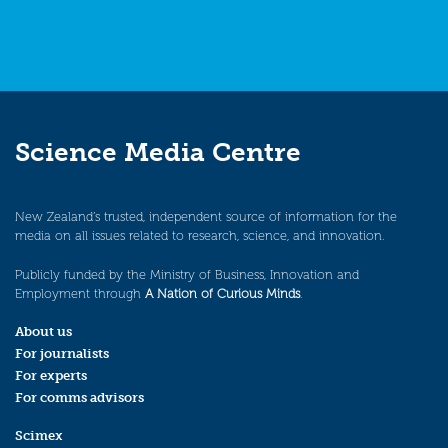
Science Media Centre
New Zealand’s trusted, independent source of information for the
media on all issues related to research, science, and innovation.
Publicly funded by the Ministry of Business, Innovation and
Employment through
A Nation of Curious Minds
.
About us
For journalists
For experts
For comms advisors
Scimex