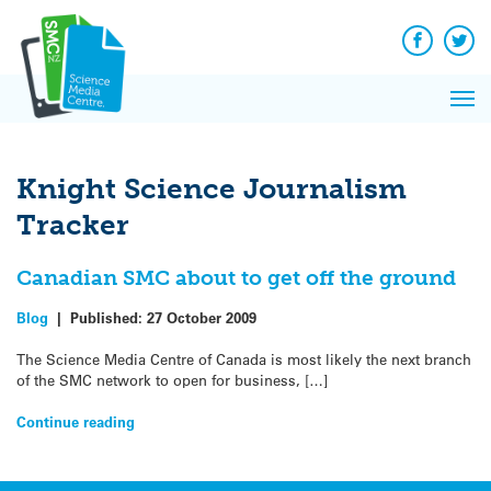
Q&A
Skip
Exp
to
Reacti
content
Facebook
Twit
In 
News
Pri
Reflec
Me
on Sc
Knight Science Journalism
Tracker
Canadian SMC about to get off the ground
Blog
|
Published:
27 October 2009
The Science Media Centre of Canada is most likely the next branch
of the SMC network to open for business, […]
Continue reading