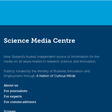
Science Media Centre
New Zealand’s trusted, independent source of information for the
media on all issues related to research, science, and innovation.
Publicly funded by the Ministry of Business, Innovation and
Employment through
A Nation of Curious Minds
.
About us
For journalists
For experts
For comms advisors
Scimex