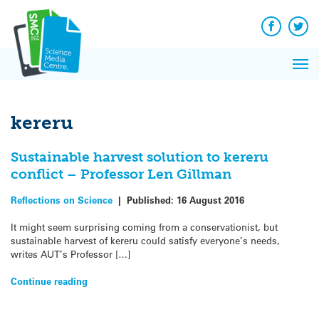
Q&A
Skip
Exp
to
Reacti
content
Facebook
Twit
In 
News
Pri
Reflec
Me
on Sc
kereru
Sustainable harvest solution to kereru
conflict – Professor Len Gillman
Reflections on Science
|
Published:
16 August 2016
It might seem surprising coming from a conservationist, but
sustainable harvest of kereru could satisfy everyone’s needs,
writes AUT’s Professor […]
Continue reading