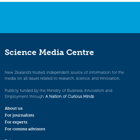
Science Media Centre
New Zealand’s trusted, independent source of information for the
media on all issues related to research, science, and innovation.
Publicly funded by the Ministry of Business, Innovation and
Employment through
A Nation of Curious Minds
.
About us
For journalists
For experts
For comms advisors