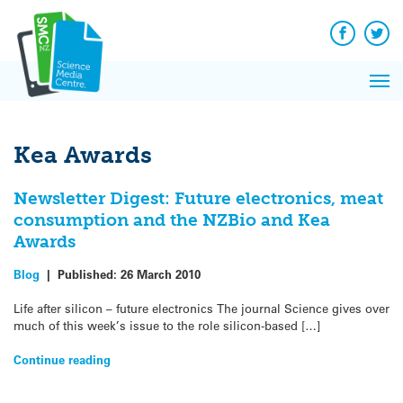
Q&A
Skip
Exp
to
Reacti
content
Facebook
Twit
In 
News
Pri
Reflec
Me
on Sc
Kea Awards
Newsletter Digest: Future electronics, meat
consumption and the NZBio and Kea
Awards
Blog
|
Published:
26 March 2010
Life after silicon – future electronics The journal Science gives over
much of this week’s issue to the role silicon-based […]
Continue reading