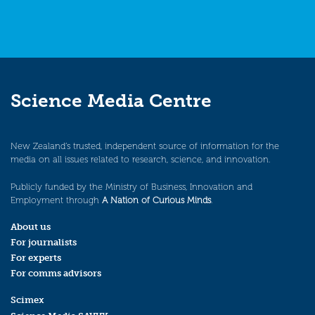
Science Media Centre
New Zealand’s trusted, independent source of information for the
media on all issues related to research, science, and innovation.
Publicly funded by the Ministry of Business, Innovation and
Employment through
A Nation of Curious Minds
.
About us
For journalists
For experts
For comms advisors
Scimex