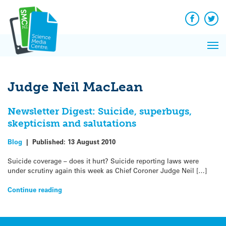
Q&A
Skip
Exp
to
Reacti
content
Facebook
Twit
In 
News
Pri
Reflec
Me
on Sc
Judge Neil MacLean
Newsletter Digest: Suicide, superbugs,
skepticism and salutations
Blog
|
Published:
13 August 2010
Suicide coverage – does it hurt? Suicide reporting laws were
under scrutiny again this week as Chief Coroner Judge Neil […]
Continue reading