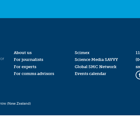
About us
Scimex
11
for
For journalists
Science Media SAVVY
(0
For experts
Global SMC Network
s
For comms advisors
Events calendar
ntre (New Zealand)