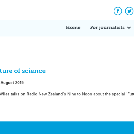
Facebo
Tw
Home
For journalists
ture of science
 August 2015
e Wiles talks on Radio New Zealand’s Nine to Noon about the special ‘Fut