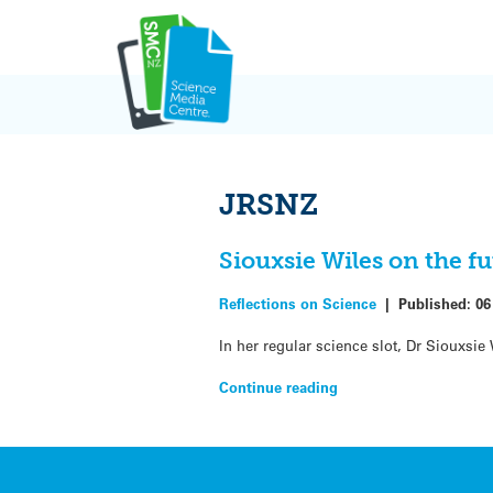
Skip
to
content
JRSNZ
Siouxsie Wiles on the fu
Reflections on Science
|
Published:
06
In her regular science slot, Dr Siouxsi
Continue reading