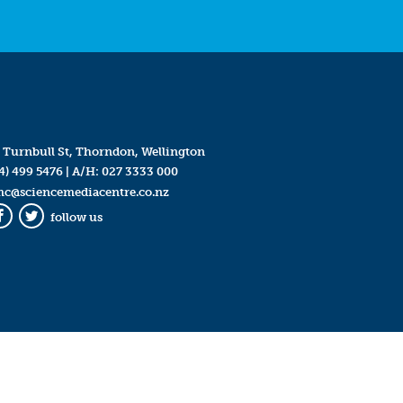
 Turnbull St, Thorndon, Wellington
4) 499 5476
| A/H:
027 3333 000
mc@sciencemediacentre.co.nz
follow us
Facebook
Twitter