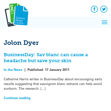
Q&A
Skip
Exp
to
Reacti
content
Facebook
Twit
In 
News
Pri
Reflec
Me
on Sc
Jolon Dyer
BusinessDay: Sav blanc can cause a
headache but save your skin
In the News
|
Published:
17 January 2011
Catherine Harris writes in BusinessDay about encouraging early
results suggesting that sauvignon blanc extracts can help avoid
sunburn. The research, […]
Continue reading