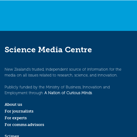
Science Media Centre
New Zealand’s trusted, independent source of information for the
media on all issues related to research, science, and innovation.
Publicly funded by the Ministry of Business, Innovation and
Employment through
A Nation of Curious Minds
.
About us
For journalists
For experts
For comms advisors
Scimex