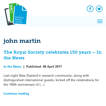
Q&A
Skip
Exp
to
Reacti
content
Facebook
Twit
In 
News
Pri
Reflec
Me
on Sc
john martin
The Royal Society celebrates 150 years – In
the News
In the News
|
Published:
06 April 2017
Last night New Zealand’s research community, along with
distinguished international guests, kicked off the celebrations for
the 150th anniversary of […]
Continue reading