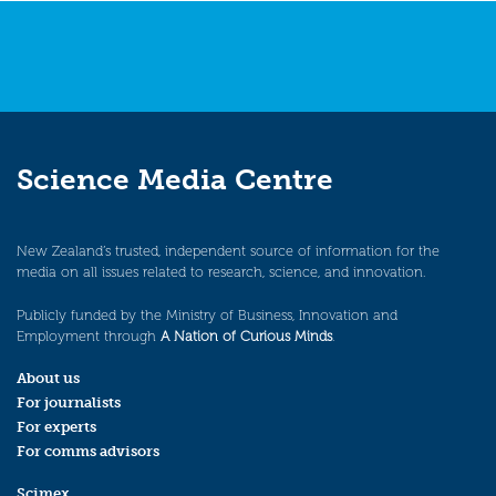
Science Media Centre
New Zealand’s trusted, independent source of information for the
media on all issues related to research, science, and innovation.
Publicly funded by the Ministry of Business, Innovation and
Employment through
A Nation of Curious Minds
.
About us
For journalists
For experts
For comms advisors
Scimex