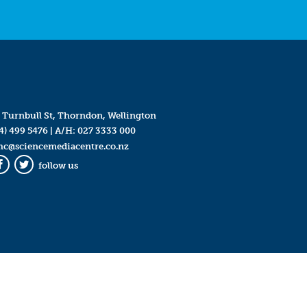
 Turnbull St, Thorndon, Wellington
4) 499 5476
| A/H:
027 3333 000
mc@sciencemediacentre.co.nz
follow us
Facebook
Twitter