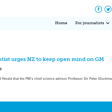
Facebo
Tw
Home
For journalists
ntist urges NZ to keep open mind on GM
0
 Herald that the PM’s chief science advisor Professor Sir Peter Gluckma