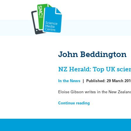
Skip
to
content
John Beddington
NZ Herald: Top UK scie
In the News
|
Published:
29 March 201
Eloise Gibson writes in the New Zealand
Continue reading