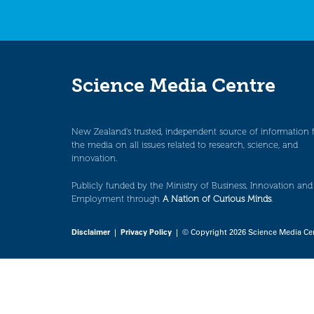
Science Media Centre
New Zealand’s trusted, independent source of information 
the media on all issues related to research, science, and
innovation.
Publicly funded by the Ministry of Business, Innovation and
Employment through
A Nation of Curious Minds
.
Disclaimer
|
Privacy Policy
| © Copyright 2026 Science Media Ce