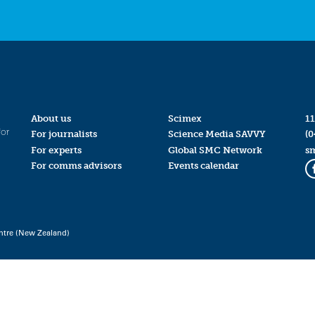
About us
Scimex
11
for
For journalists
Science Media SAVVY
(0
For experts
Global SMC Network
s
For comms advisors
Events calendar
ntre (New Zealand)