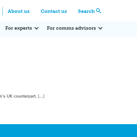
Centre
Search these categories
About us
Contact us
Search
Expert Q&A
Expert Reactions
In the News
Reflections
ok
itter
For experts
For comms advisors
n’s UK counterpart, […]