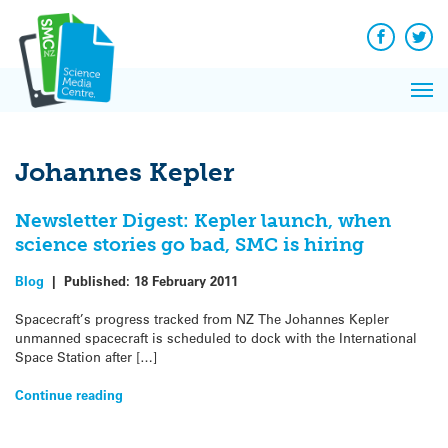
Q&A
Skip
Exp
to
Reacti
content
Facebook
Twit
In 
News
Pri
Reflec
Me
on Sc
Johannes Kepler
Newsletter Digest: Kepler launch, when
science stories go bad, SMC is hiring
Blog
|
Published:
18 February 2011
Spacecraft’s progress tracked from NZ The Johannes Kepler
unmanned spacecraft is scheduled to dock with the International
Space Station after […]
Continue reading