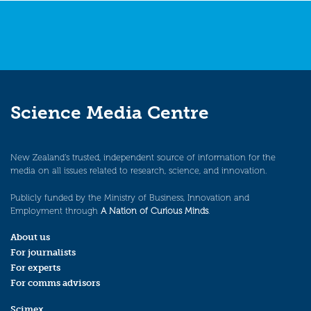
Science Media Centre
New Zealand’s trusted, independent source of information for the
media on all issues related to research, science, and innovation.
Publicly funded by the Ministry of Business, Innovation and
Employment through
A Nation of Curious Minds
.
About us
For journalists
For experts
For comms advisors
Scimex