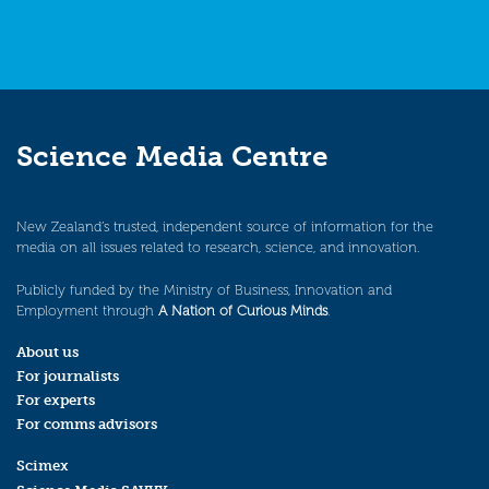
Science Media Centre
New Zealand’s trusted, independent source of information for the
media on all issues related to research, science, and innovation.
Publicly funded by the Ministry of Business, Innovation and
Employment through
A Nation of Curious Minds
.
About us
For journalists
For experts
For comms advisors
Scimex