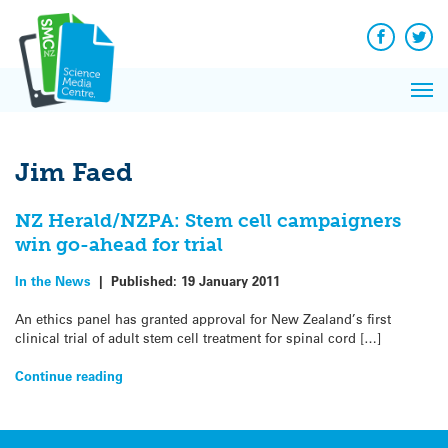
Q&A
Skip
Exp
to
Reacti
content
Facebook
Twit
In 
News
Pri
Reflec
Me
on Sc
Jim Faed
NZ Herald/NZPA: Stem cell campaigners
win go-ahead for trial
In the News
|
Published:
19 January 2011
An ethics panel has granted approval for New Zealand’s first
clinical trial of adult stem cell treatment for spinal cord […]
Continue reading