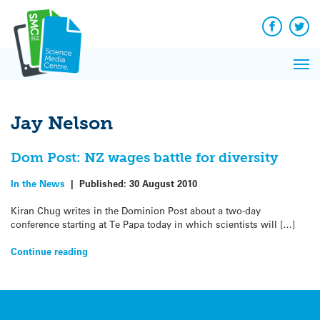
Q&A
Skip
Exp
to
Reacti
content
Facebook
Twit
In 
News
Pri
Reflec
Me
on Sc
Jay Nelson
Dom Post: NZ wages battle for diversity
In the News
|
Published:
30 August 2010
Kiran Chug writes in the Dominion Post about a two-day
conference starting at Te Papa today in which scientists will […]
Continue reading