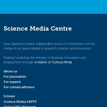
Science Media Centre
New Zealand’s trusted, independent source of information for the
media on all issues related to research, science, and innovation.
Publicly funded by the Ministry of Business, Innovation and
Employment through
A Nation of Curious Minds
.
About us
For journalists
For experts
For comms advisors
Scimex
Science Media SAVVY
Global SMC Network