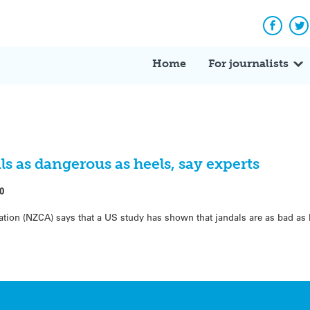
Facebo
Tw
Home
For journalists
 as dangerous as heels, say experts
0
tion (NZCA) says that a US study has shown that jandals are as bad as 