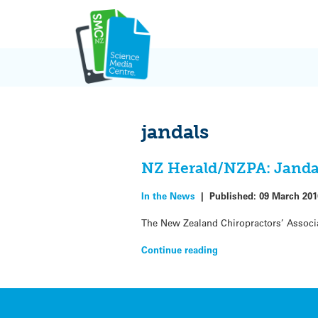
Skip
to
content
jandals
NZ Herald/NZPA: Jandals
In the News
|
Published:
09 March 201
The New Zealand Chiropractors’ Associa
Continue reading