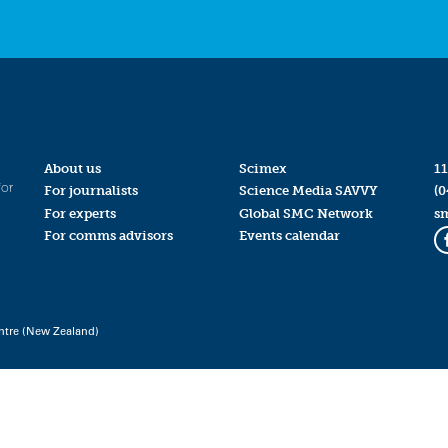
About us
Scimex
11
for
For journalists
Science Media SAVVY
(0
For experts
Global SMC Network
s
For comms advisors
Events calendar
ntre (New Zealand)