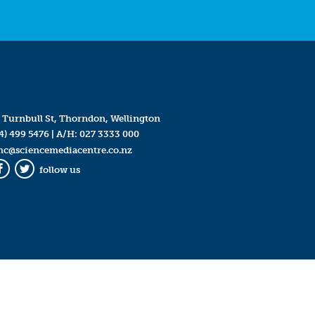
 Turnbull St, Thorndon, Wellington
4) 499 5476
| A/H:
027 3333 000
mc@sciencemediacentre.co.nz
follow us
Facebook
Twitter