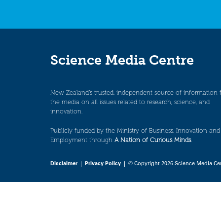
Science Media Centre
New Zealand’s trusted, independent source of information 
the media on all issues related to research, science, and
innovation.
Publicly funded by the Ministry of Business, Innovation and
Employment through
A Nation of Curious Minds
.
Disclaimer
|
Privacy Policy
| © Copyright 2026 Science Media Ce