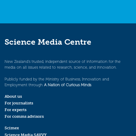
Science Media Centre
New Zealand’s trusted, independent source of information for the
media on all issues related to research, science, and innovation.
Publicly funded by the Ministry of Business, Innovation and
Employment through
A Nation of Curious Minds
.
About us
For journalists
For experts
For comms advisors
Scimex
Science Media SAVVY