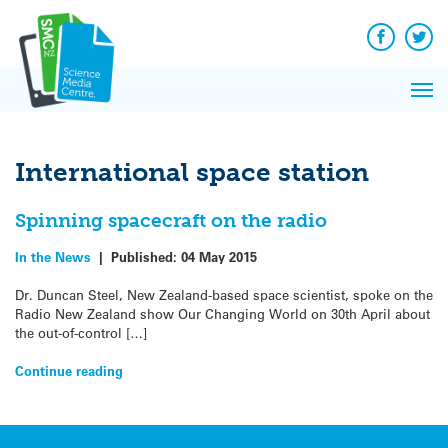
Q&A
Skip
Exp
to
Reacti
content
Facebook
Twit
In 
News
Pri
Reflec
Me
on Sc
International space station
Spinning spacecraft on the radio
In the News
|
Published:
04 May 2015
Dr. Duncan Steel, New Zealand-based space scientist, spoke on the
Radio New Zealand show Our Changing World on 30th April about
the out-of-control […]
Continue reading