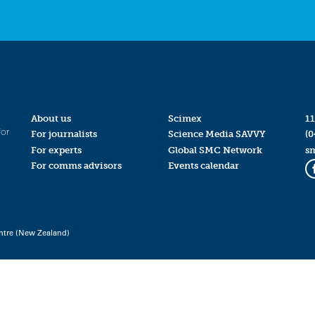
About us
Scimex
11
for
For journalists
Science Media SAVVY
(0
For experts
Global SMC Network
s
For comms advisors
Events calendar
ntre (New Zealand)