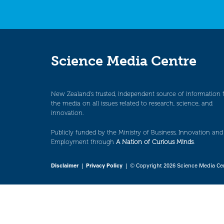
Science Media Centre
New Zealand’s trusted, independent source of information 
the media on all issues related to research, science, and
innovation.
Publicly funded by the Ministry of Business, Innovation and
Employment through
A Nation of Curious Minds
.
Disclaimer
|
Privacy Policy
| © Copyright 2026 Science Media Ce