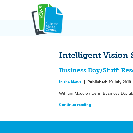
Skip
to
content
Intelligent Vision
Business Day/Stuff: Res
In the News
|
Published:
19 July 2010
William Mace writes in Business Day ab
Continue reading