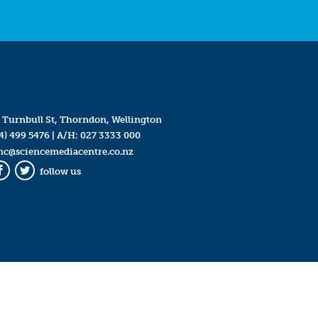
 Turnbull St, Thorndon, Wellington
4) 499 5476
| A/H:
027 3333 000
mc@sciencemediacentre.co.nz
follow us
Facebook
Twitter