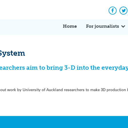
Facebo
Tw
Home
For journalists
 System
earchers aim to bring 3-D into the everyda
out work by University of Auckland researchers to make 3D production 