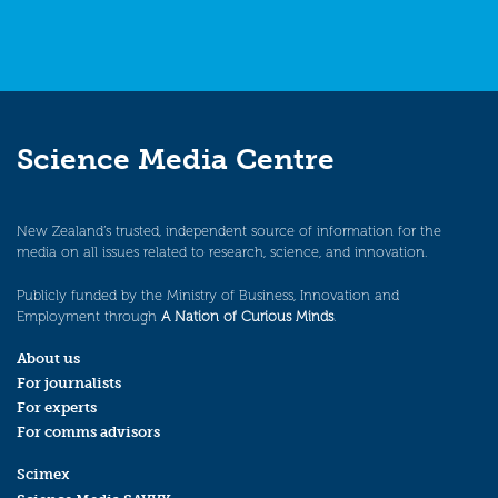
Science Media Centre
New Zealand’s trusted, independent source of information for the
media on all issues related to research, science, and innovation.
Publicly funded by the Ministry of Business, Innovation and
Employment through
A Nation of Curious Minds
.
About us
For journalists
For experts
For comms advisors
Scimex