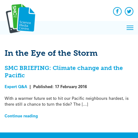
Q&A
Skip
Exp
to
Reacti
content
Facebook
Twit
In 
News
Pri
Reflec
Me
on Sc
In the Eye of the Storm
SMC BRIEFING: Climate change and the
Pacific
Expert Q&A
|
Published:
17 February 2016
With a warmer future set to hit our Pacific neighbours hardest, is
there still a chance to turn the tide? The […]
Continue reading