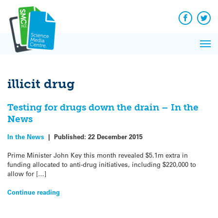
Q&A
Skip
Exp
to
Reacti
content
Facebook
Twit
In 
News
Pri
Reflec
Me
on Sc
illicit drug
Testing for drugs down the drain – In the
News
In the News
|
Published:
22 December 2015
Prime Minister John Key this month revealed $5.1m extra in
funding allocated to anti-drug initiatives, including $220,000 to
allow for […]
Continue reading