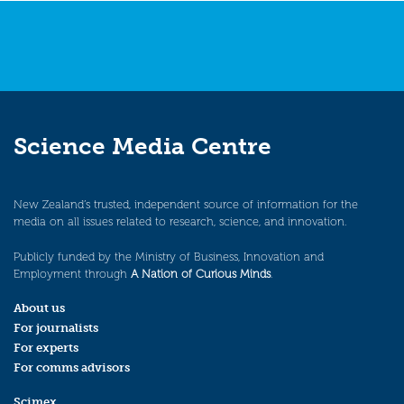
Science Media Centre
New Zealand’s trusted, independent source of information for the
media on all issues related to research, science, and innovation.
Publicly funded by the Ministry of Business, Innovation and
Employment through
A Nation of Curious Minds
.
About us
For journalists
For experts
For comms advisors
Scimex