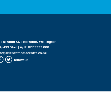
 Turnbull St, Thorndon, Wellington
4) 499 5476
| A/H:
027 3333 000
mc@sciencemediacentre.co.nz
follow us
Facebook
Twitter