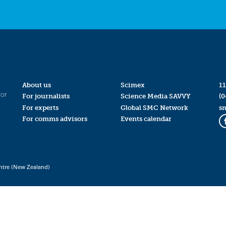
About us
Scimex
11
for
For journalists
Science Media SAVVY
(0
For experts
Global SMC Network
s
For comms advisors
Events calendar
ntre (New Zealand)