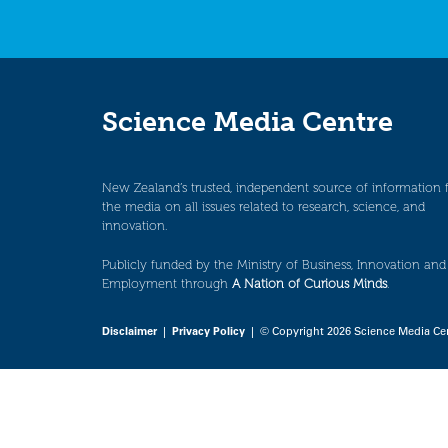
Science Media Centre
New Zealand’s trusted, independent source of information 
the media on all issues related to research, science, and
innovation.
Publicly funded by the Ministry of Business, Innovation and
Employment through
A Nation of Curious Minds
.
Disclaimer
|
Privacy Policy
| © Copyright 2026 Science Media Ce