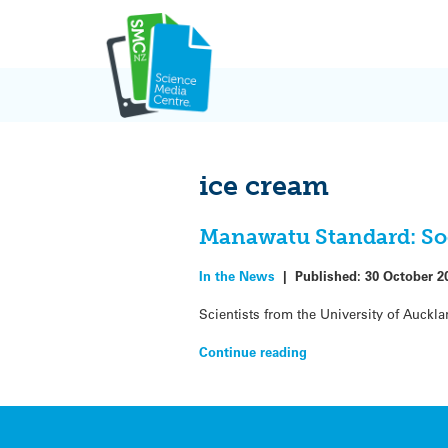
Skip
to
content
ice cream
Manawatu Standard: Soo
In the News
|
Published:
30 October 2
Scientists from the University of Auckla
Continue reading