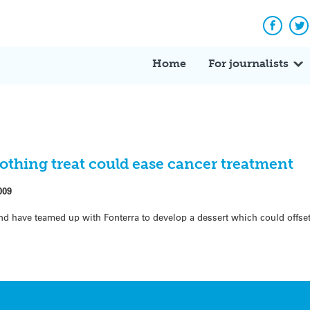
Facebo
Tw
Home
For journalists
thing treat could ease cancer treatment
009
nd have teamed up with Fonterra to develop a dessert which could offset 