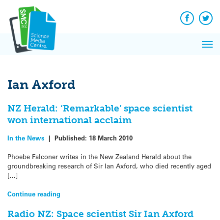
Q&A
Skip
Exp
to
Reacti
content
Facebook
Twit
In 
News
Pri
Reflec
Me
on Sc
Ian Axford
NZ Herald: ‘Remarkable’ space scientist
won international acclaim
In the News
|
Published:
18 March 2010
Phoebe Falconer writes in the New Zealand Herald about the
groundbreaking research of Sir Ian Axford, who died recently aged
[…]
Continue reading
Radio NZ: Space scientist Sir Ian Axford