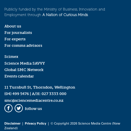
Publicly funded by the Ministry of Business, Innovation and
Employment through
A Nation of Curious Minds
.
About us
For journalists
For experts
For comms advisors
Scimex
Science Media SAVVY
Global SMC Network
Events calendar
11 Turnbull St, Thorndon, Wellington
(04) 499 5476
| A/H:
027 3333 000
smc@sciencemediacentre.co.nz
follow us
Facebook
Twitter
Disclaimer
|
Privacy Policy
| © Copyright 2026 Science Media Centre (New
Zealand)