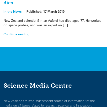
dies
In the News
|
Published:
17 March 2010
New Zealand scientist Sir Ian Axford has died aged 77. He worked
on space probes, and was an expert on […]
Continue reading
Science Media Centre
New Zealand’s trusted, independent source of information for the
media on all issues related to research, science, and innovation.