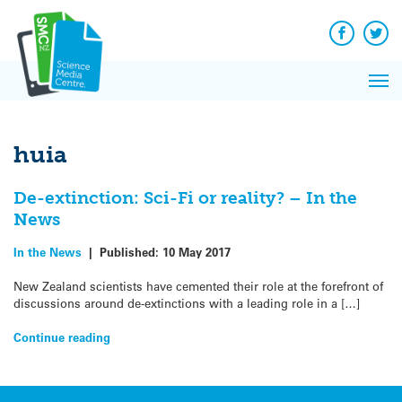
Q&A
Skip
Exp
to
Reacti
content
Facebook
Twit
In 
News
Pri
Reflec
Me
on Sc
huia
De-extinction: Sci-Fi or reality? – In the
News
In the News
|
Published:
10 May 2017
New Zealand scientists have cemented their role at the forefront of
discussions around de-extinctions with a leading role in a […]
Continue reading