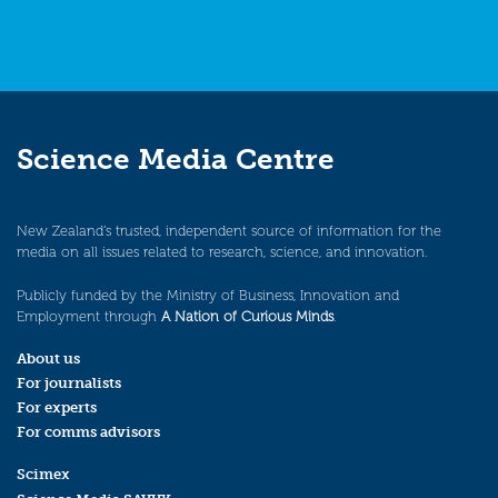
Science Media Centre
New Zealand’s trusted, independent source of information for the
media on all issues related to research, science, and innovation.
Publicly funded by the Ministry of Business, Innovation and
Employment through
A Nation of Curious Minds
.
About us
For journalists
For experts
For comms advisors
Scimex