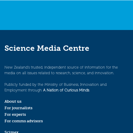
Science Media Centre
New Zealand’s trusted, independent source of information for the
media on all issues related to research, science, and innovation.
Publicly funded by the Ministry of Business, Innovation and
Employment through
A Nation of Curious Minds
.
About us
For journalists
For experts
For comms advisors
Scimex