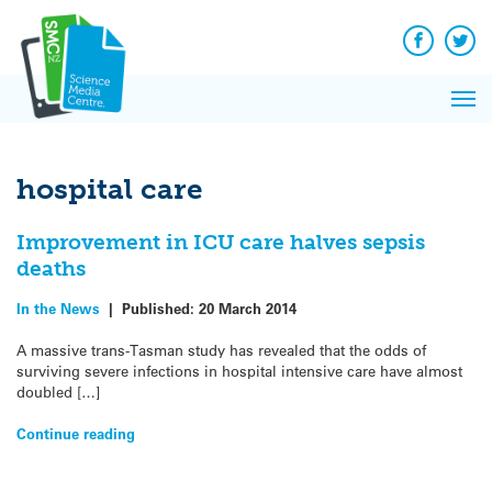
Q&A
Skip
Exp
to
Reacti
content
Facebook
Twit
In 
News
Pri
Reflec
Me
on Sc
hospital care
Improvement in ICU care halves sepsis
deaths
In the News
|
Published:
20 March 2014
A massive trans-Tasman study has revealed that the odds of
surviving severe infections in hospital intensive care have almost
doubled […]
Continue reading