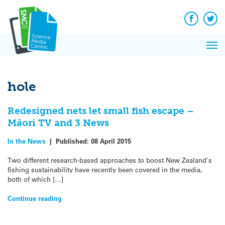
Q&A
Skip
Exp
to
Reacti
content
Facebook
Twit
In 
News
Pri
Reflec
Me
on Sc
hole
Redesigned nets let small fish escape –
Māori TV and 3 News
In the News
|
Published:
08 April 2015
Two different research-based approaches to boost New Zealand’s
fishing sustainability have recently been covered in the media,
both of which […]
Continue reading