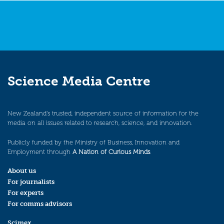
Science Media Centre
New Zealand’s trusted, independent source of information for the
media on all issues related to research, science, and innovation.
Publicly funded by the Ministry of Business, Innovation and
Employment through
A Nation of Curious Minds
.
About us
For journalists
For experts
For comms advisors
Scimex