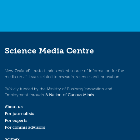
Science Media Centre
New Zealand’s trusted, independent source of information for the
media on all issues related to research, science, and innovation.
Publicly funded by the Ministry of Business, Innovation and
Employment through
A Nation of Curious Minds
.
About us
For journalists
For experts
For comms advisors
Scimex