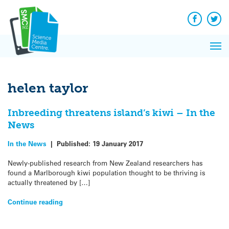
Q&A
Skip
Exp
to
Reacti
content
Facebook
Twit
In 
News
Pri
Reflec
Me
on Sc
helen taylor
Inbreeding threatens island’s kiwi – In the
News
In the News
|
Published:
19 January 2017
Newly-published research from New Zealand researchers has
found a Marlborough kiwi population thought to be thriving is
actually threatened by […]
Continue reading