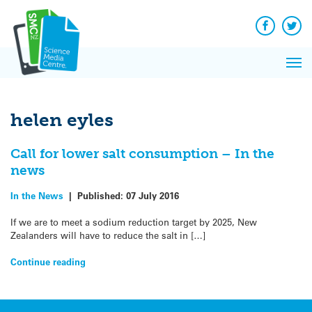
Q&A
Skip
Exp
to
Reacti
content
Facebook
Twit
In 
News
Pri
Reflec
Me
on Sc
helen eyles
Call for lower salt consumption – In the
news
In the News
|
Published:
07 July 2016
If we are to meet a sodium reduction target by 2025, New
Zealanders will have to reduce the salt in […]
Continue reading