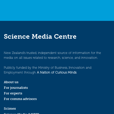
Science Media Centre
New Zealand’s trusted, independent source of information for the
media on all issues related to research, science, and innovation.
Publicly funded by the Ministry of Business, Innovation and
Employment through
A Nation of Curious Minds
.
About us
For journalists
For experts
For comms advisors
Scimex