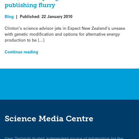
publishing flurry
Blog
|
Published:
22 January 2010
Clinton’s science advisor jets in Expect New Zealand’s unease
with genetic modification and options for alternative energy
production to be […]
Continue reading
Science Media Centre
New Zealand’s trusted, independent source of information for the