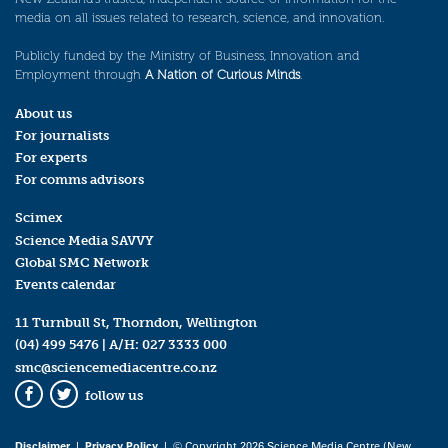
media on all issues related to research, science, and innovation.
Publicly funded by the Ministry of Business, Innovation and
Employment through
A Nation of Curious Minds
.
About us
For journalists
For experts
For comms advisors
Scimex
Science Media SAVVY
Global SMC Network
Events calendar
11 Turnbull St, Thorndon, Wellington
(04) 499 5476
| A/H:
027 3333 000
smc@sciencemediacentre.co.nz
follow us
Facebook
Twitter
Disclaimer
|
Privacy Policy
| © Copyright 2026 Science Media Centre (New