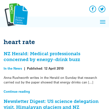
Q&A
Skip
Exp
to
Reacti
content
Facebook
Twit
In 
News
Pri
Reflec
Me
on Sc
heart rate
NZ Herald: Medical professionals
concerned by energy-drink buzz
In the News
|
Published:
12 April 2010
Anna Rushworth writes in the Herald on Sunday that research
carried out by the paper showed that energy drinks can […]
Continue reading
Newsletter Digest: US science delegation
visit, Himalayan glaciers and NZ