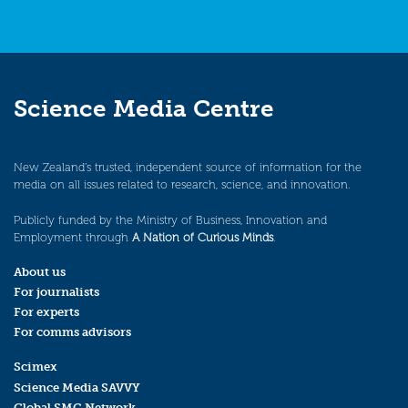
Science Media Centre
New Zealand’s trusted, independent source of information for the
media on all issues related to research, science, and innovation.
Publicly funded by the Ministry of Business, Innovation and
Employment through
A Nation of Curious Minds
.
About us
For journalists
For experts
For comms advisors
Scimex
Science Media SAVVY
Global SMC Network