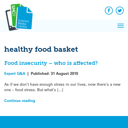
Q&A
Skip
Exp
to
Reacti
content
Facebook
Twit
In 
News
Pri
Reflec
Me
on Sc
healthy food basket
Food insecurity – who is affected?
Expert Q&A
|
Published:
31 August 2010
As if we don’t have enough stress in our lives, now there’s a new
one – food stress. But what’s […]
Continue reading