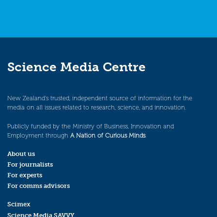
Science Media Centre
New Zealand’s trusted, independent source of information for the
media on all issues related to research, science, and innovation.
Publicly funded by the Ministry of Business, Innovation and
Employment through
A Nation of Curious Minds
.
About us
For journalists
For experts
For comms advisors
Scimex
Science Media SAVVY