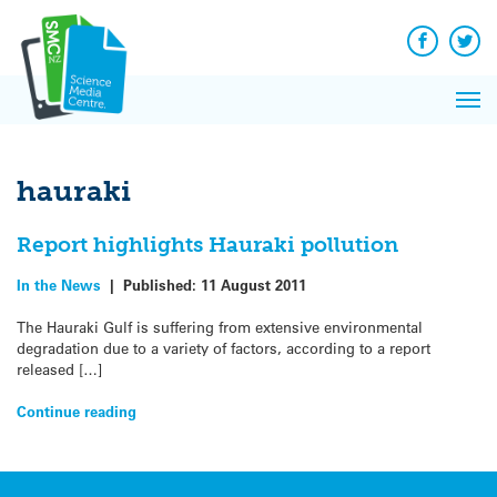
Q&A
Skip
Exp
to
Reacti
content
Facebook
Twit
In 
News
Pri
Reflec
Me
on Sc
hauraki
Report highlights Hauraki pollution
In the News
|
Published:
11 August 2011
The Hauraki Gulf is suffering from extensive environmental
degradation due to a variety of factors, according to a report
released […]
Continue reading