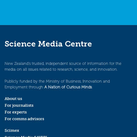
Science Media Centre
New Zealand’s trusted, independent source of information for the
media on all issues related to research, science, and innovation.
Publicly funded by the Ministry of Business, Innovation and
Employment through
A Nation of Curious Minds
.
About us
For journalists
For experts
For comms advisors
Scimex