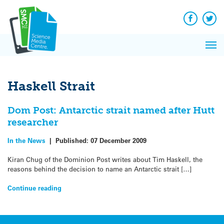
Q&A
Skip
Exp
to
Reacti
content
Facebook
Twit
In 
News
Pri
Reflec
Me
on Sc
Haskell Strait
Dom Post: Antarctic strait named after Hutt
researcher
In the News
|
Published:
07 December 2009
Kiran Chug of the Dominion Post writes about Tim Haskell, the
reasons behind the decision to name an Antarctic strait […]
Continue reading