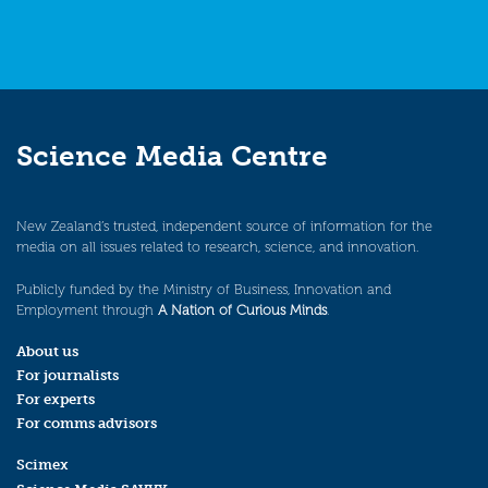
Science Media Centre
New Zealand’s trusted, independent source of information for the
media on all issues related to research, science, and innovation.
Publicly funded by the Ministry of Business, Innovation and
Employment through
A Nation of Curious Minds
.
About us
For journalists
For experts
For comms advisors
Scimex