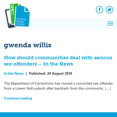
Q&A
Skip
Exp
to
Reacti
content
Facebook
Twit
In 
News
Pri
Reflec
Me
on Sc
gwenda willis
How should communities deal with serious
sex offenders – In the News
In the News
|
Published:
24 August 2016
The Department of Corrections has moved a convicted sex offender
from a Lower Hutt suburb after backlash from the community. […]
Continue reading